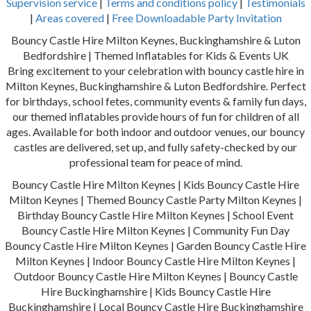
Supervision service
|
Terms and conditions policy
|
Testimonials
|
Areas covered
|
Free Downloadable Party Invitation
Bouncy Castle Hire Milton Keynes, Buckinghamshire & Luton
Bedfordshire | Themed Inflatables for Kids & Events UK
Bring excitement to your celebration with bouncy castle hire in
Milton Keynes, Buckinghamshire & Luton Bedfordshire. Perfect
for birthdays, school fetes, community events & family fun days,
our themed inflatables provide hours of fun for children of all
ages. Available for both indoor and outdoor venues, our bouncy
castles are delivered, set up, and fully safety-checked by our
professional team for peace of mind.
Bouncy Castle Hire Milton Keynes | Kids Bouncy Castle Hire
Milton Keynes | Themed Bouncy Castle Party Milton Keynes |
Birthday Bouncy Castle Hire Milton Keynes | School Event
Bouncy Castle Hire Milton Keynes | Community Fun Day
Bouncy Castle Hire Milton Keynes | Garden Bouncy Castle Hire
Milton Keynes | Indoor Bouncy Castle Hire Milton Keynes |
Outdoor Bouncy Castle Hire Milton Keynes | Bouncy Castle
Hire Buckinghamshire | Kids Bouncy Castle Hire
Buckinghamshire | Local Bouncy Castle Hire Buckinghamshire