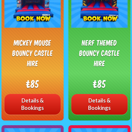
Mickey Mouse
Nerf Themed
Bouncy Castle
Bouncy Castle
Hire
Hire
£85
£85
Details &
Details &
Bookings
Bookings