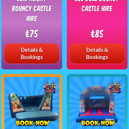
Bouncy Castle
Castle Hire
Hire
£75
£85
Details &
Details &
Bookings
Bookings