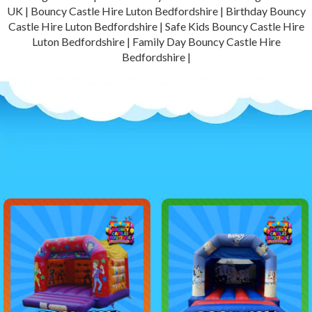
UK | Bouncy Castle Hire Luton Bedfordshire | Birthday Bouncy
Castle Hire Luton Bedfordshire | Safe Kids Bouncy Castle Hire
Luton Bedfordshire | Family Day Bouncy Castle Hire
Bedfordshire |