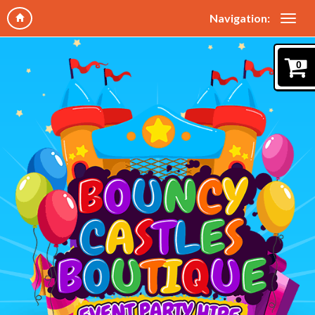
Navigation:
0