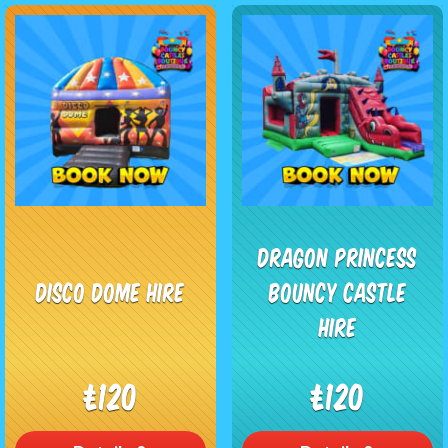
Dragon Princess
Disco Dome Hire
Bouncy Castle
Hire
£120
£120