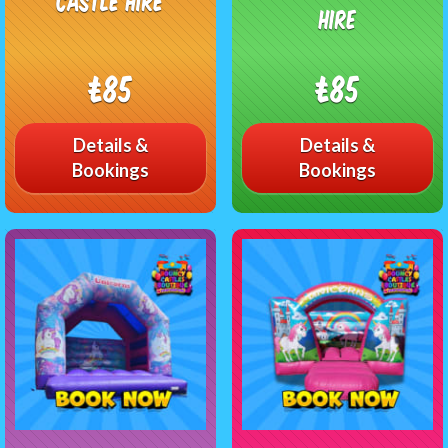
Castle Hire
Hire
£85
£85
Details &
Details &
Bookings
Bookings