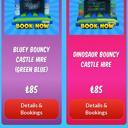
Bluey Bouncy
Dinosaur Bouncy
castle Hire
Castle Hire
(Green blue)
£85
£85
Details &
Details &
Bookings
Bookings