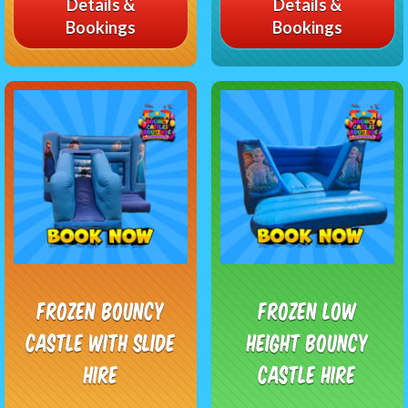
Details &
Details &
Bookings
Bookings
Frozen Bouncy
Frozen Low
Castle with Slide
Height Bouncy
Hire
Castle Hire