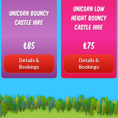
Unicorn Low
Unicorn Bouncy
Height Bouncy
Castle Hire
Castle Hire
£85
£75
Details &
Details &
Bookings
Bookings