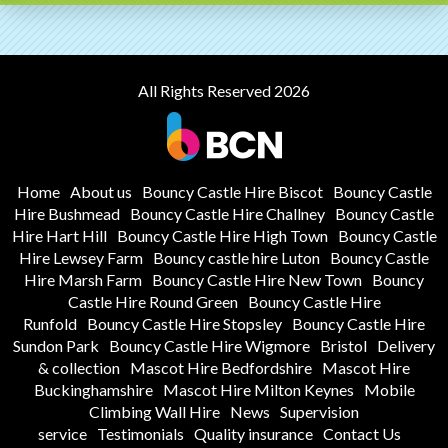
All Rights Reserved 2026
Home
About us
Bouncy Castle Hire Biscot
Bouncy Castle
Hire Bushmead
Bouncy Castle Hire Challney
Bouncy Castle
Hire Hart Hill
Bouncy Castle Hire High Town
Bouncy Castle
Hire Lewsey Farm
Bouncy castle hire Luton
Bouncy Castle
Hire Marsh Farm
Bouncy Castle Hire New Town
Bouncy
Castle Hire Round Green
Bouncy Castle Hire
Runfold
Bouncy Castle Hire Stopsley
Bouncy Castle Hire
Sundon Park
Bouncy Castle Hire Wigmore
Bristol
Delivery
& collection
Mascot Hire Bedfordshire
Mascot Hire
Buckinghamshire
Mascot Hire Milton Keynes
Mobile
Climbing Wall Hire
News
Supervision
service
Testimonials
Quality insurance
Contact Us