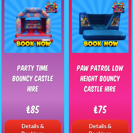
Party Time
Paw Patrol Low
Bouncy Castle
Height Bouncy
Hire
Castle Hire
£85
£75
Details &
Details &