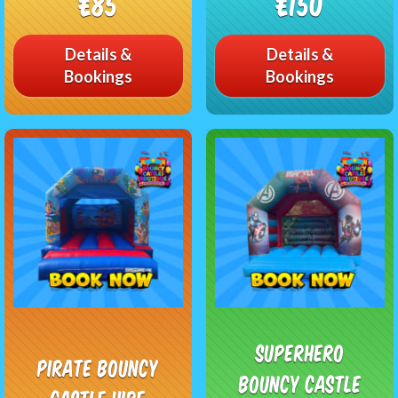
£85
£150
Details &
Details &
Bookings
Bookings
Superhero
Pirate Bouncy
Bouncy Castle