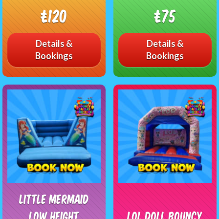
£120
£75
Details &
Details &
Bookings
Bookings
Little Mermaid
Low Height
LOL Doll Bouncy