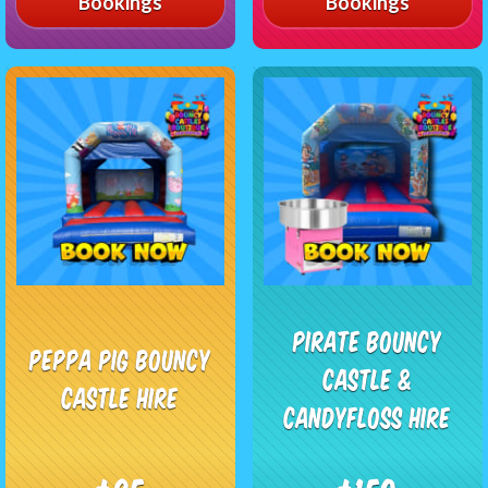
Bookings
Bookings
Pirate Bouncy
Peppa Pig Bouncy
Castle &
Castle Hire
Candyfloss Hire