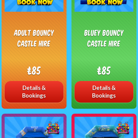
Adult Bouncy
Bluey Bouncy
Castle Hire
Castle Hire
£85
£85
Details &
Details &
Bookings
Bookings