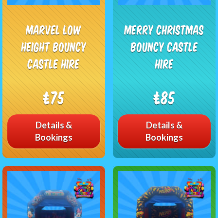
Marvel Low
Merry Christmas
Height Bouncy
Bouncy Castle
Castle Hire
Hire
£75
£85
Details &
Details &
Bookings
Bookings