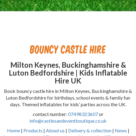
Bouncy Castle Hire
Milton Keynes, Buckinghamshire &
Luton Bedfordshire | Kids Inflatable
Hire UK
Book bouncy castle hire in Milton Keynes, Buckinghamshire &
Luton Bedfordshire for birthdays, school events & family fun
days. Themed inflatables for kids’ parties across the UK.
contact number:
07498323607
or
info@castlesandeventboutique.co.uk
Home
|
Products
|
About us
|
Delivery & collection
|
News
|