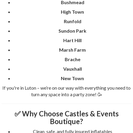
Bushmead
High Town
Runfold
Sundon Park
Hart Hill
Marsh Farm
Brache
Vauxhall
New Town
If you're in Luton – we’re on our way with everything you need to
turn any space into a party zone! 🥳
✅ Why Choose Castles & Events
Boutique?
Clean, safe, and fully insured inflatables