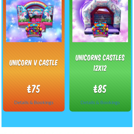
Unicorns castles
Unicorn V Castle
12x12
£75
£85
Details & Bookings
Details & Bookings