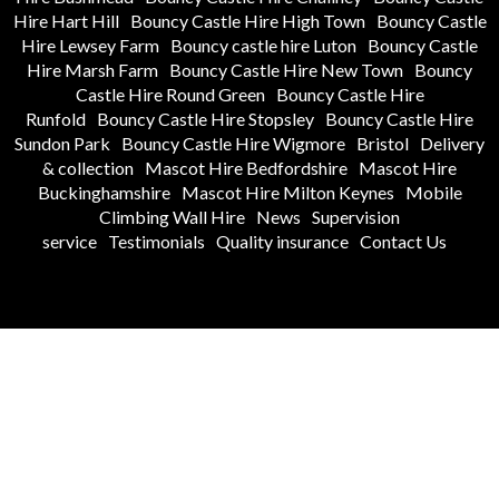
Hire Hart Hill
Bouncy Castle Hire High Town
Bouncy Castle
Hire Lewsey Farm
Bouncy castle hire Luton
Bouncy Castle
Hire Marsh Farm
Bouncy Castle Hire New Town
Bouncy
Castle Hire Round Green
Bouncy Castle Hire
Runfold
Bouncy Castle Hire Stopsley
Bouncy Castle Hire
Sundon Park
Bouncy Castle Hire Wigmore
Bristol
Delivery
& collection
Mascot Hire Bedfordshire
Mascot Hire
Buckinghamshire
Mascot Hire Milton Keynes
Mobile
Climbing Wall Hire
News
Supervision
service
Testimonials
Quality insurance
Contact Us