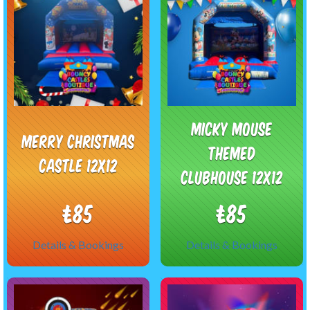
Micky Mouse
Merry Christmas
themed
Castle 12x12
Clubhouse 12x12
£85
£85
Details & Bookings
Details & Bookings