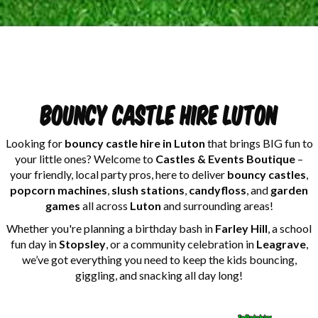
Bouncy castle hire Luton
Looking for
bouncy castle hire in Luton
that brings BIG fun to
your little ones? Welcome to
Castles & Events Boutique
–
your friendly, local party pros, here to deliver
bouncy castles
,
popcorn machines
,
slush stations
,
candyfloss
, and
garden
games
all across
Luton
and surrounding areas!
Whether you're planning a birthday bash in
Farley Hill
, a school
fun day in
Stopsley
, or a community celebration in
Leagrave
,
we’ve got everything you need to keep the kids bouncing,
giggling, and snacking all day long!