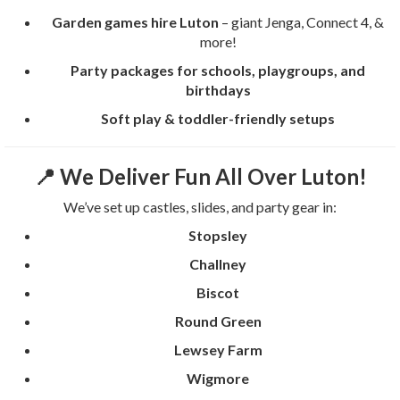
Garden games hire Luton
– giant Jenga, Connect 4, &
more!
Party packages for schools, playgroups, and
birthdays
Soft play & toddler-friendly setups
📍 We Deliver Fun All Over Luton!
We’ve set up castles, slides, and party gear in:
Stopsley
Challney
Biscot
Round Green
Lewsey Farm
Wigmore