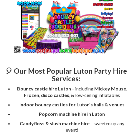
🎈 Our Most Popular Luton Party Hire
Services:
Bouncy castle hire Luton
– including
Mickey Mouse
,
Frozen
,
disco castles
, & low-ceiling inflatables
Indoor bouncy castles for Luton's halls & venues
Popcorn machine hire in Luton
Candyfloss & slush machine hire
– sweeten up any
event!