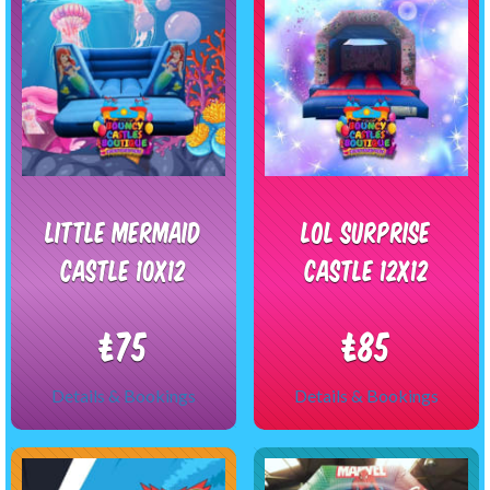
Little Mermaid
LOL Surprise
castle 10x12
Castle 12x12
£75
£85
Details & Bookings
Details & Bookings