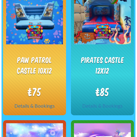
Paw Patrol
Pirates castle
castle 10x12
12x12
£75
£85
Details & Bookings
Details & Bookings