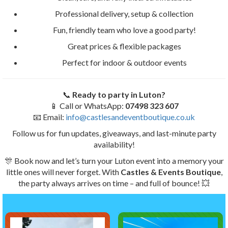
Professional delivery, setup & collection
Fun, friendly team who love a good party!
Great prices & flexible packages
Perfect for indoor & outdoor events
📞
Ready to party in Luton?
📱 Call or WhatsApp:
07498 323 607
📧 Email:
info@castlesandeventboutique.co.uk
Follow us for fun updates, giveaways, and last-minute party
availability!
🎊 Book now and let’s turn your Luton event into a memory your
little ones will never forget. With
Castles & Events Boutique
,
the party always arrives on time – and full of bounce! 💥