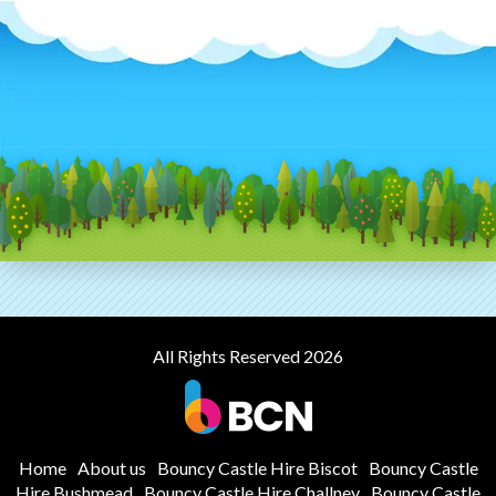
All Rights Reserved 2026
Home
About us
Bouncy Castle Hire Biscot
Bouncy Castle
Hire Bushmead
Bouncy Castle Hire Challney
Bouncy Castle