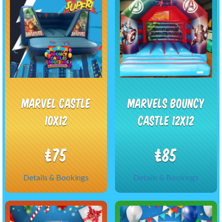
Marvel castle
Marvels bouncy
10x12
castle 12x12
£75
£85
Details & Bookings
Details & Bookings