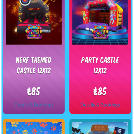
Nerf themed
Party castle
castle 12x12
12x12
£85
£85
Details & Bookings
Details & Bookings