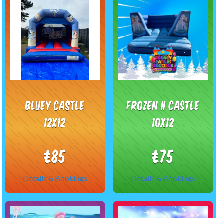
Bluey castle
Frozen II castle
12x12
10x12
£85
£75
Details & Bookings
Details & Bookings