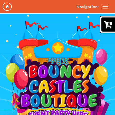
Navigation:
0