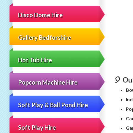
Disco Dome Hire
Gallery Bedforshire
Hot Tub Hire
🎈 Ou
Popcorn Machine Hire
Bou
Ind
Soft Play & Ball Pond Hire
Pop
Can
Soft Play Hire
Ga