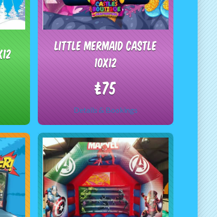
Little Mermaid castle
x12
10x12
£75
Details & Bookings