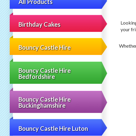
All Products
Lookin
Birthday Cakes
your fri
Whether
Bouncy Castle Hire
Bouncy Castle Hire
Bedfordshire
Bouncy Castle Hire
Buckinghamshire
Bouncy Castle Hire Luton