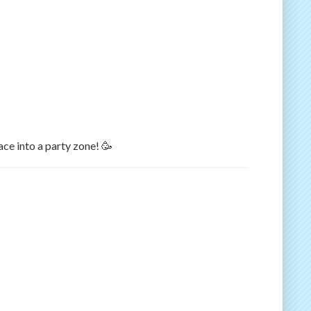
ace into a party zone! 🥳