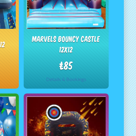
Marvels bouncy castle
12
12x12
£85
Details & Bookings