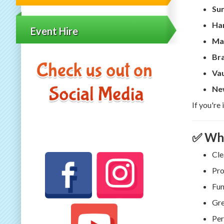
Su
Har
Event Hire
Ma
Br
Vau
Ne
If you're
✅ Why
Cle
Pro
Fun
Gre
Per