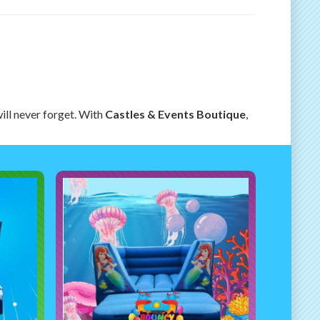
ill never forget. With
Castles & Events Boutique
,