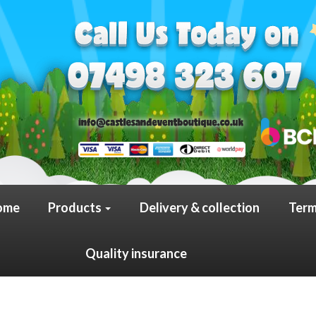
ome
Products
Delivery & collection
Term
Quality insurance