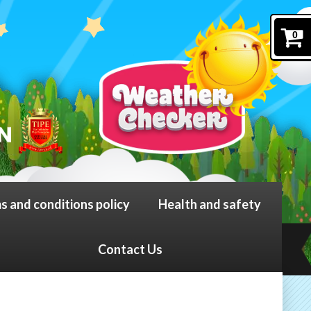
0
s and conditions policy
Health and safety
Contact Us