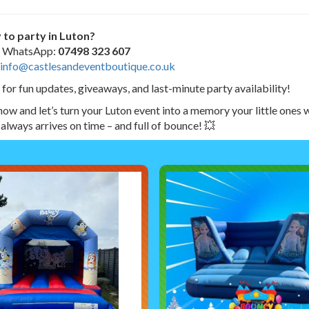
 to party in Luton?
or WhatsApp:
07498 323 607
info@castlesandeventboutique.co.uk
 for fun updates, giveaways, and last-minute party availability!
ow and let’s turn your Luton event into a memory your little ones w
 always arrives on time – and full of bounce! 💥