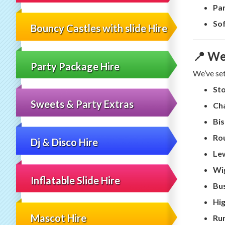
Par
Sof
Bouncy Castles with slide Hire
📍 We
Party Package Hire
We’ve set 
St
Sweets & Party Extras
Cha
Bis
Ro
Dj & Disco Hire
Le
Wi
Inflatable Slide Hire
Bu
Hi
Mascot Hire
Ru