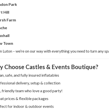
ndon Park
t Hill
rsh Farm
ache
xhall
w Town
 in Luton – we’re on our way with everything you need to turn any sp
 Choose Castles & Events Boutique?
an, safe, and fully insured inflatables
fessional delivery, setup & collection
, friendly team who love a good party!
at prices & flexible packages
fect for indoor & outdoor events