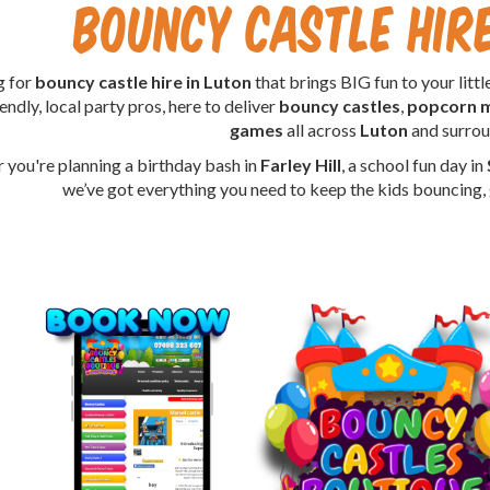
Bouncy Castle Hi
g for
bouncy castle hire in Luton
that brings BIG fun to your lit
endly, local party pros, here to deliver
bouncy castles
,
popcorn 
games
all across
Luton
and surrou
 you're planning a birthday bash in
Farley Hill
, a school fun day in
we’ve got everything you need to keep the kids bouncing, g