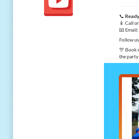
📞
Ready
📱 Call 
📧 Email:
Follow us
🎊 Book n
the party