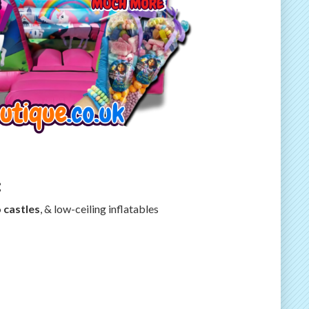
:
 castles
, & low-ceiling inflatables