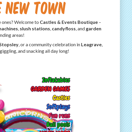
re New Town
tle ones? Welcome to
Castles & Events Boutique
–
machines
,
slush stations
,
candyfloss
, and
garden
nding areas!
Stopsley
, or a community celebration in
Leagrave
,
iggling, and snacking all day long!