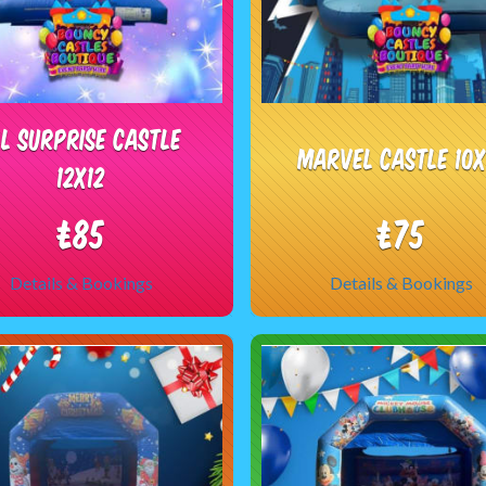
OL Surprise Castle
Marvel castle 10x
12x12
£85
£75
Details & Bookings
Details & Bookings