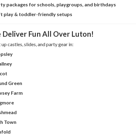
ty packages for schools, playgroups, and birthdays
t play & toddler-friendly setups
 Deliver Fun All Over Luton!
up castles, slides, and party gear in:
opsley
llney
cot
und Green
wsey Farm
gmore
shmead
gh Town
nfold