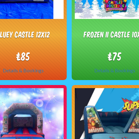
luey castle 12x12
Frozen II castle 10
£85
£75
Details & Bookings
Details & Bookings