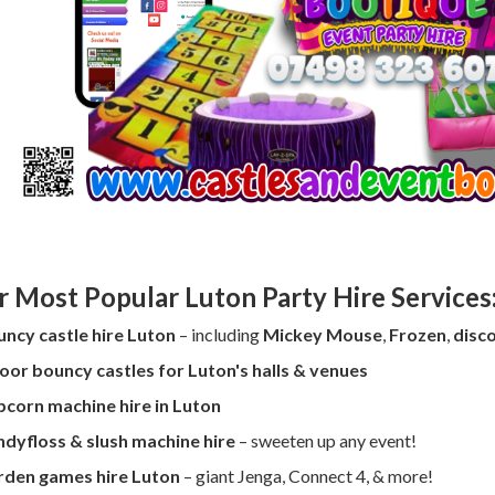
r Most Popular Luton Party Hire Services
ncy castle hire Luton
– including
Mickey Mouse
,
Frozen
,
disco
oor bouncy castles for Luton's halls & venues
corn machine hire in Luton
dyfloss & slush machine hire
– sweeten up any event!
rden games hire Luton
– giant Jenga, Connect 4, & more!