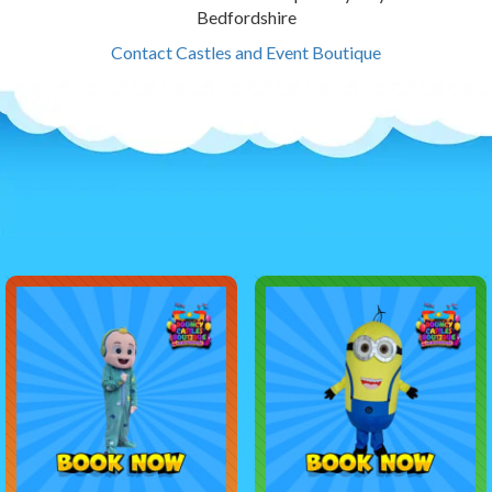
Bedfordshire
Contact Castles and Event Boutique