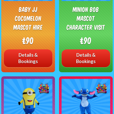
Baby JJ
Minion Bob
Cocomelon
Mascot
Mascot Hire
Character Visit
£90
£90
Details &
Details &
Bookings
Bookings