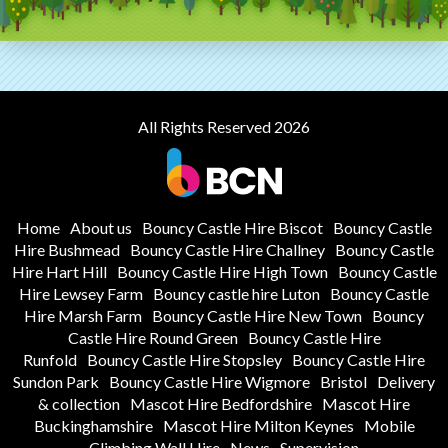
All Rights Reserved 2026
Home
About us
Bouncy Castle Hire Biscot
Bouncy Castle
Hire Bushmead
Bouncy Castle Hire Challney
Bouncy Castle
Hire Hart Hill
Bouncy Castle Hire High Town
Bouncy Castle
Hire Lewsey Farm
Bouncy castle hire Luton
Bouncy Castle
Hire Marsh Farm
Bouncy Castle Hire New Town
Bouncy
Castle Hire Round Green
Bouncy Castle Hire
Runfold
Bouncy Castle Hire Stopsley
Bouncy Castle Hire
Sundon Park
Bouncy Castle Hire Wigmore
Bristol
Delivery
& collection
Mascot Hire Bedfordshire
Mascot Hire
Buckinghamshire
Mascot Hire Milton Keynes
Mobile
Climbing Wall Hire
News
Supervision