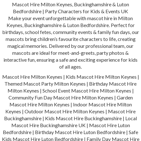
Mascot Hire Milton Keynes, Buckinghamshire & Luton
Bedfordshire | Party Characters for Kids & Events UK
Make your event unforgettable with mascot hire in Milton
Keynes, Buckinghamshire & Luton Bedfordshire. Perfect for
birthdays, school fetes, community events & family fun days, our
mascots bring children’s favourite characters to life, creating
magical memories. Delivered by our professional team, our
mascots are ideal for meet-and-greets, party photos &
interactive fun, ensuring a safe and exciting experience for kids
of all ages.
Mascot Hire Milton Keynes | Kids Mascot Hire Milton Keynes |
Themed Mascot Party Milton Keynes | Birthday Mascot Hire
Milton Keynes | School Event Mascot Hire Milton Keynes |
Community Fun Day Mascot Hire Milton Keynes | Garden
Mascot Hire Milton Keynes | Indoor Mascot Hire Milton
Keynes | Outdoor Mascot Hire Milton Keynes | Mascot Hire
Buckinghamshire | Kids Mascot Hire Buckinghamshire | Local
Mascot Hire Buckinghamshire UK | Mascot Hire Luton
Bedfordshire | Birthday Mascot Hire Luton Bedfordshire | Safe
Kids Mascot Hire Luton Bedfordshire | Family Day Mascot Hire