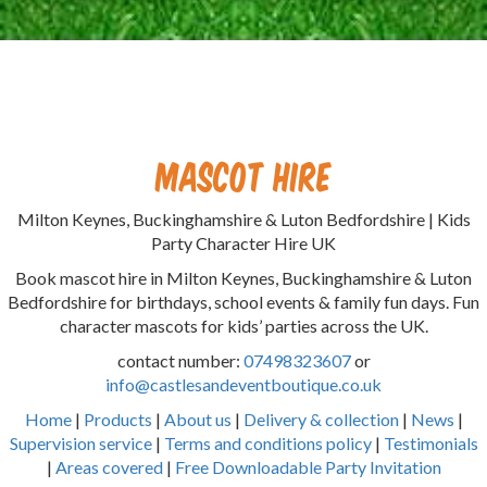
Mascot Hire
Milton Keynes, Buckinghamshire & Luton Bedfordshire | Kids
Party Character Hire UK
Book mascot hire in Milton Keynes, Buckinghamshire & Luton
Bedfordshire for birthdays, school events & family fun days. Fun
character mascots for kids’ parties across the UK.
contact number:
07498323607
or
info@castlesandeventboutique.co.uk
Home
|
Products
|
About us
|
Delivery & collection
|
News
|
Supervision service
|
Terms and conditions policy
|
Testimonials
|
Areas covered
|
Free Downloadable Party Invitation