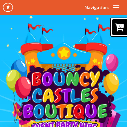
Navigation:
0