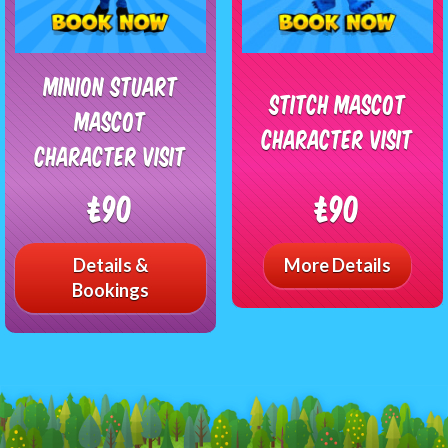
Minion Stuart
Stitch Mascot
Mascot
Character Visit
Character Visit
£90
£90
Details &
More Details
Bookings