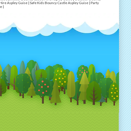
Hire Aspley Guise | Safe Kids Bouncy Castle Aspley Guise | Party
e |