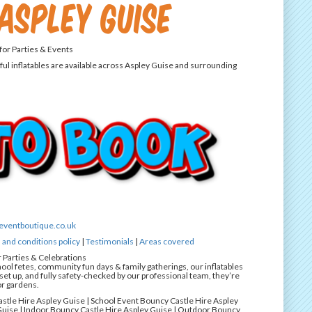
Aspley Guise
 for Parties & Events
ful inflatables are available across Aspley Guise and surrounding
eventboutique.co.uk
and conditions policy
|
Testimonials
|
Areas covered
r Parties & Celebrations
hool fetes, community fun days & family gatherings, our inflatables
et up, and fully safety-checked by our professional team, they’re
or gardens.
astle Hire Aspley Guise | School Event Bouncy Castle Hire Aspley
uise | Indoor Bouncy Castle Hire Aspley Guise | Outdoor Bouncy