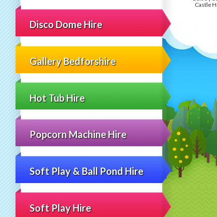
Castle H
Disco Dome Hire
Gallery Bedforshire
Hot Tub Hire
Popcorn Machine Hire
Soft Play & Ball Pond Hire
Soft Play Hire