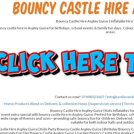
Bouncy Castle Hire 
Bouncy Castle Hire Aspley Guise | Inflatable Hire
cy castle hire in Aspley Guise for birthdays, school events & family fun days. Colour
areas.
Contact us now!
07498323607 /
Info@castlesand
Home
Products
About us
Delivery & collection
News
|
Supervision service
|
Terms 
Bouncy Castle Hire Aspley Guise | Kids Inflatables fo
event extra special with bouncy castle hire in Aspley Guise. Perfect for birthdays, sc
 wide range of themes and sizes—providing safe, bouncy fun for children. Delivered, s
suitable for both indoor halls and outdo
stle Hire Aspley Guise | Kids Party Bouncy Castle Aspley Guise | Birthday Bouncy C
ommunity Fun Day Bouncy Castle Aspley Guise | Garden Bouncy Castle Hire Aspley G