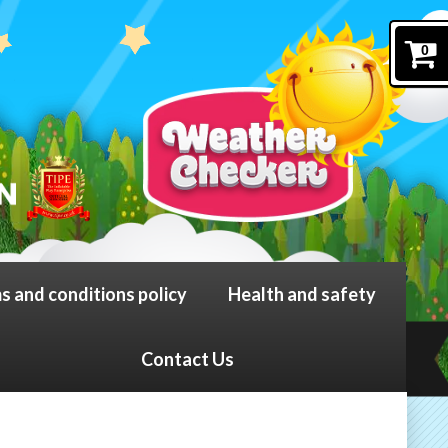
0
s and conditions policy
Health and safety
Contact Us