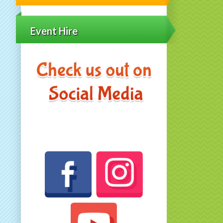
Event Hire