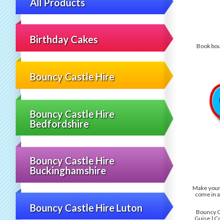
All Products
Birthday Cakes
Book boun
Bouncy Castle Hire
Bouncy Castle Hire
Bedfordshire
Bouncy Castle Hire
Buckinghamshire
Make your 
come in a
Bouncy Castle Hire Luton
Bouncy Ca
Guise | C