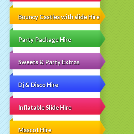
Bouncy Castles with slide Hire
Party Package Hire
Sweets & Party Extras
Dj & Disco Hire
Inflatable Slide Hire
Mascot Hire