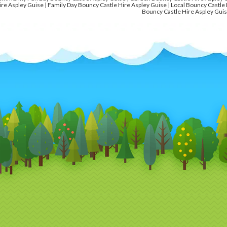
ire Aspley Guise | Family Day Bouncy Castle Hire Aspley Guise | Local Bouncy Castle 
Bouncy Castle Hire Aspley Guis