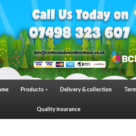
ome
Products
Delivery & collection
Term
Quality insurance