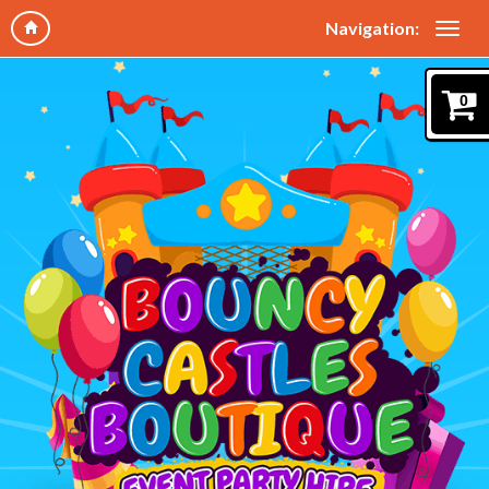
Navigation:
0