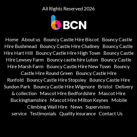
All Rights Reserved 2026
Home
About us
Bouncy Castle Hire Biscot
Bouncy Castle
Hire Bushmead
Bouncy Castle Hire Challney
Bouncy Castle
Hire Hart Hill
Bouncy Castle Hire High Town
Bouncy Castle
Hire Lewsey Farm
Bouncy castle hire Luton
Bouncy Castle
Hire Marsh Farm
Bouncy Castle Hire New Town
Bouncy
Castle Hire Round Green
Bouncy Castle Hire
Runfold
Bouncy Castle Hire Stopsley
Bouncy Castle Hire
Sundon Park
Bouncy Castle Hire Wigmore
Bristol
Delivery
& collection
Mascot Hire Bedfordshire
Mascot Hire
Buckinghamshire
Mascot Hire Milton Keynes
Mobile
Climbing Wall Hire
News
Supervision
service
Testimonials
Quality insurance
Contact Us