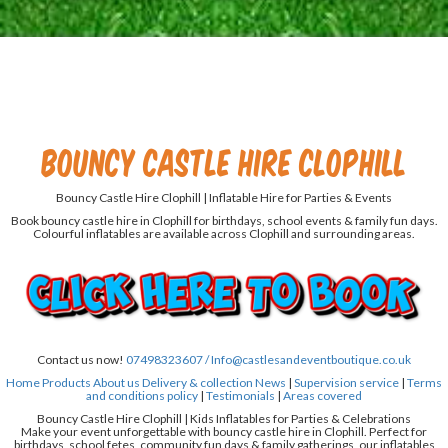
Bouncy Castle Hire Clophill
Bouncy Castle Hire Clophill | Inflatable Hire for Parties & Events
Book bouncy castle hire in Clophill for birthdays, school events & family fun days.
Colourful inflatables are available across Clophill and surrounding areas.
Contact us now!
07498323607 /
Info@castlesandeventboutique.co.uk
Home
Products
About us
Delivery & collection
News
|
Supervision service
|
Terms
and conditions policy
|
Testimonials
|
Areas covered
Bouncy Castle Hire Clophill | Kids Inflatables for Parties & Celebrations
Make your event unforgettable with bouncy castle hire in Clophill. Perfect for
birthdays, school fetes, community fun days & family gatherings, our inflatables