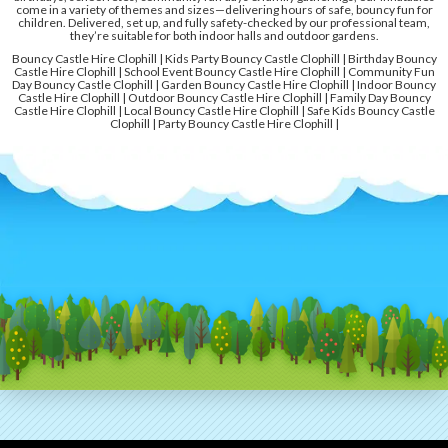
come in a variety of themes and sizes—delivering hours of safe, bouncy fun for
children. Delivered, set up, and fully safety-checked by our professional team,
they’re suitable for both indoor halls and outdoor gardens.
Bouncy Castle Hire Clophill | Kids Party Bouncy Castle Clophill | Birthday Bouncy
Castle Hire Clophill | School Event Bouncy Castle Hire Clophill | Community Fun
Day Bouncy Castle Clophill | Garden Bouncy Castle Hire Clophill | Indoor Bouncy
Castle Hire Clophill | Outdoor Bouncy Castle Hire Clophill | Family Day Bouncy
Castle Hire Clophill | Local Bouncy Castle Hire Clophill | Safe Kids Bouncy Castle
Clophill | Party Bouncy Castle Hire Clophill |