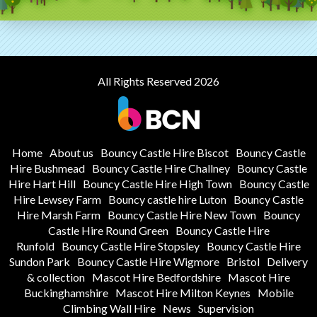
All Rights Reserved 2026
Home
About us
Bouncy Castle Hire Biscot
Bouncy Castle
Hire Bushmead
Bouncy Castle Hire Challney
Bouncy Castle
Hire Hart Hill
Bouncy Castle Hire High Town
Bouncy Castle
Hire Lewsey Farm
Bouncy castle hire Luton
Bouncy Castle
Hire Marsh Farm
Bouncy Castle Hire New Town
Bouncy
Castle Hire Round Green
Bouncy Castle Hire
Runfold
Bouncy Castle Hire Stopsley
Bouncy Castle Hire
Sundon Park
Bouncy Castle Hire Wigmore
Bristol
Delivery
& collection
Mascot Hire Bedfordshire
Mascot Hire
Buckinghamshire
Mascot Hire Milton Keynes
Mobile
Climbing Wall Hire
News
Supervision