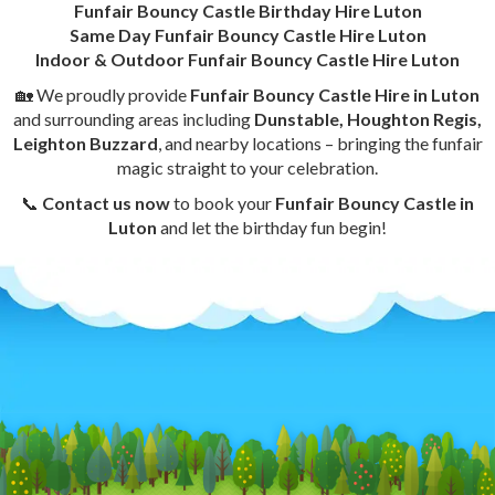
Funfair Bouncy Castle Birthday Hire Luton
Same Day Funfair Bouncy Castle Hire Luton
Indoor & Outdoor Funfair Bouncy Castle Hire Luton
🏡 We proudly provide
Funfair Bouncy Castle Hire in Luton
and surrounding areas including
Dunstable, Houghton Regis,
Leighton Buzzard
, and nearby locations – bringing the funfair
magic straight to your celebration.
📞
Contact us now
to book your
Funfair Bouncy Castle in
Luton
and let the birthday fun begin!