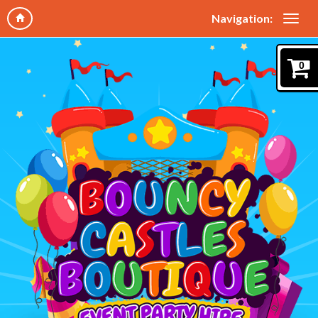
Navigation:
0