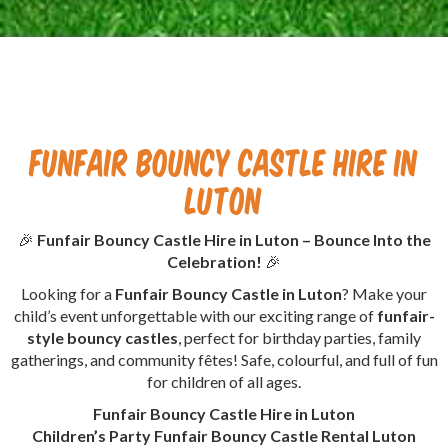
Funfair Bouncy Castle Hire in
Luton
🎉
Funfair Bouncy Castle Hire in Luton – Bounce Into the
Celebration!
🎉
Looking for a
Funfair Bouncy Castle in Luton
? Make your
child’s event unforgettable with our exciting range of
funfair-
style bouncy castles
, perfect for birthday parties, family
gatherings, and community fêtes! Safe, colourful, and full of fun
for children of all ages.
Funfair Bouncy Castle Hire in Luton
Children’s Party Funfair Bouncy Castle Rental Luton