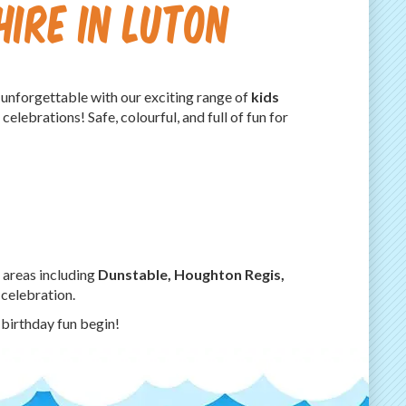
Hire in Luton
 unforgettable with our exciting range of
kids
celebrations! Safe, colourful, and full of fun for
 areas including
Dunstable, Houghton Regis,
 celebration.
 birthday fun begin!