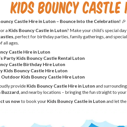
Kids Bouncy Castle 
ouncy Castle Hire in Luton – Bounce Into the Celebration!
🎉
for a
Kids Bouncy Castle in Luton
? Make your child’s special day
astles
, perfect for birthday parties, family gatherings, and special 
f all ages.
ncy Castle Hire in Luton
’s Party Kids Bouncy Castle Rental Luton
ncy Castle Birthday Hire Luton
 Kids Bouncy Castle Hire Luton
 Outdoor Kids Bouncy Castle Hire Luton
oudly provide
Kids Bouncy Castle Hire in Luton
and surrounding
n Buzzard
, and nearby locations – bringing the fun straight to your
ct us now
to book your
Kids Bouncy Castle in Luton
and let the