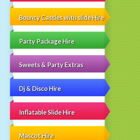
Bouncy Castles with slide Hire
Party Package Hire
Sweets & Party Extras
Dj & Disco Hire
Inflatable Slide Hire
Mascot Hire