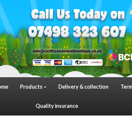
ome
Products
Delivery & collection
Term
Quality insurance