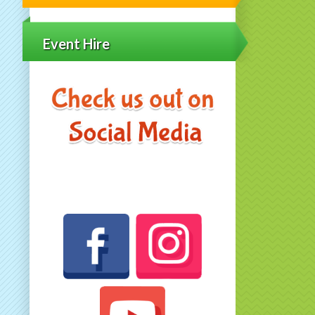
Event Hire