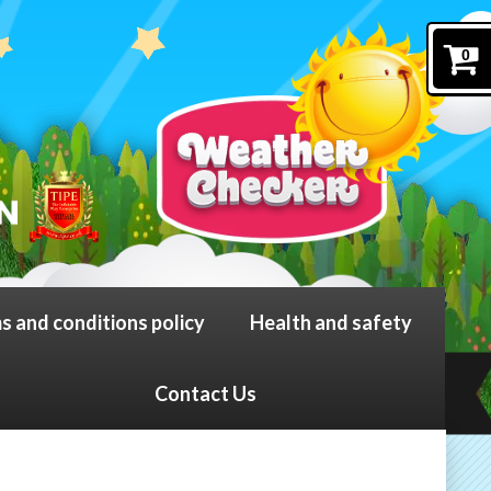
0
s and conditions policy
Health and safety
Contact Us