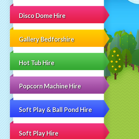
Disco Dome Hire
Gallery Bedforshire
Hot Tub Hire
Popcorn Machine Hire
Soft Play & Ball Pond Hire
Soft Play Hire