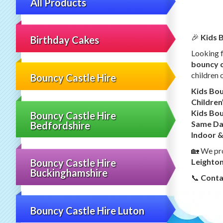
All Products
🎉
Kids B
Birthday Cakes
Looking 
bouncy c
children o
Bouncy Castle Hire
Kids Bou
Children
Kids Bou
Bouncy Castle Hire
Same Day
Bedfordshire
Indoor &
🏡 We pr
Leighto
Bouncy Castle Hire
Buckinghamshire
📞
Conta
Bouncy Castle Hire Luton