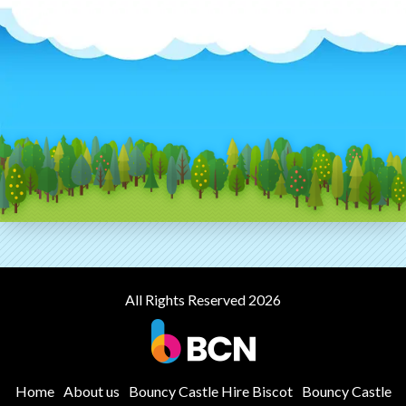
All Rights Reserved 2026
Home
About us
Bouncy Castle Hire Biscot
Bouncy Castle