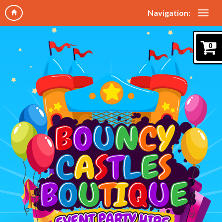
Navigation:
0