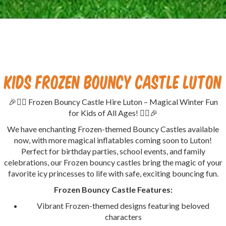
Kids Frozen Bouncy Castle Luton
🎉🦸‍♂️ Frozen Bouncy Castle Hire Luton – Magical Winter Fun
for Kids of All Ages! 🦸‍♀️🎉
We have enchanting Frozen-themed Bouncy Castles available
now, with more magical inflatables coming soon to Luton!
Perfect for birthday parties, school events, and family
celebrations, our Frozen bouncy castles bring the magic of your
favorite icy princesses to life with safe, exciting bouncing fun.
Frozen Bouncy Castle Features:
Vibrant Frozen-themed designs featuring beloved
characters