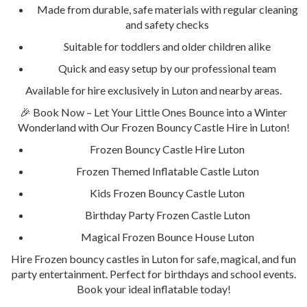
Made from durable, safe materials with regular cleaning
and safety checks
Suitable for toddlers and older children alike
Quick and easy setup by our professional team
Available for hire exclusively in Luton and nearby areas.
🎉 Book Now – Let Your Little Ones Bounce into a Winter
Wonderland with Our Frozen Bouncy Castle Hire in Luton!
Frozen Bouncy Castle Hire Luton
Frozen Themed Inflatable Castle Luton
Kids Frozen Bouncy Castle Luton
Birthday Party Frozen Castle Luton
Magical Frozen Bounce House Luton
Hire Frozen bouncy castles in Luton for safe, magical, and fun
party entertainment. Perfect for birthdays and school events.
Book your ideal inflatable today!