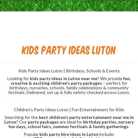
Kids Party Ideas Luton
Kids Party Ideas Luton | Birthdays, Schools & Events
Looking for
kids party ideas in Luton near me
? We provide
fun,
creative & exciting children’s party packages
– perfect for
birthdays, nurseries, schools, family celebrations & community
festivals. Delivered, set up & fully safety-checked across Luton.
Children’s Party Ideas Luton | Fun Entertainment for Kids
Searching for the
best children’s party entertainment near me in
Luton
? Our
party packages
are ideal for
birthday parties, nursery
fun days, school fairs, summer festivals & family gatherings
.
Popular
kids party hire ideas in Luton
include: