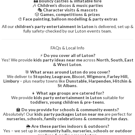
🏰
Bouncy castles & inflatable hire
🎶
Children’s discos & music parties
🎭
Character visits & mascots
🎲
Games, competitions & prizes
🎨
Face painting, balloon modelling & party extras
All our
children’s party entertainment in Luton
is delivered, set up &
fully safety-checked by our Luton events team.
FAQs & Local Info
⚡
Do you cover all of Luton?
Yes! We provide
kids party ideas near me
across
North, South, East
& West Luton
.
🎯
What areas around Luton do you cover?
We deliver to
Stopsley, Leagrave, Biscot, Wigmore, Farley Hill,
Limbury
– plus nearby towns like
Dunstable, Harpenden, Hitchin &
St Albans
.
👧
What age groups are catered for?
We provide
kids party entertainment in Luton
suitable for
toddlers, young children & pre-teens
.
🏫
Do you provide for schools & community events?
Absolutely! Our
kids party packages Luton near me
are perfect for
nurseries, schools, family celebrations & community fun days
.
🌦️
Are these parties indoors & outdoors?
Yes – we set up in
community halls, nurseries, schools or outdoor