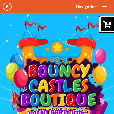
Navigation:
0