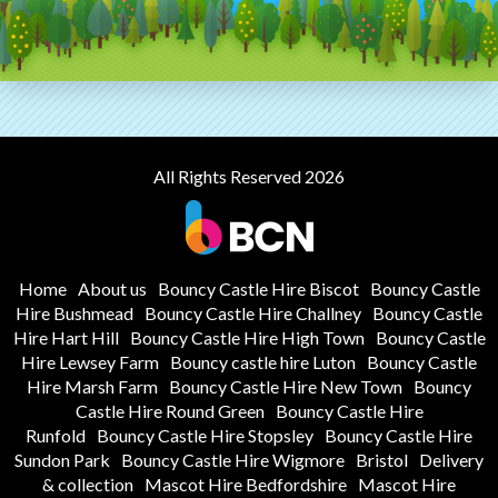
All Rights Reserved 2026
Home
About us
Bouncy Castle Hire Biscot
Bouncy Castle
Hire Bushmead
Bouncy Castle Hire Challney
Bouncy Castle
Hire Hart Hill
Bouncy Castle Hire High Town
Bouncy Castle
Hire Lewsey Farm
Bouncy castle hire Luton
Bouncy Castle
Hire Marsh Farm
Bouncy Castle Hire New Town
Bouncy
Castle Hire Round Green
Bouncy Castle Hire
Runfold
Bouncy Castle Hire Stopsley
Bouncy Castle Hire
Sundon Park
Bouncy Castle Hire Wigmore
Bristol
Delivery
& collection
Mascot Hire Bedfordshire
Mascot Hire