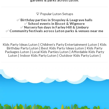
gardens & parks across Luton
.
💡 Popular Luton Setups
✅
Birthday parties in Stopsley & Leagrave halls
✅
School events in Biscot & Wigmore
✅
Nursery fun days in Farley Hill & Limbury
✅
Community festivals across Luton parks & venues near me
Kids Party Ideas Luton | Children’s Party Entertainment Luton | Kids
Birthday Party Luton | Best Kids Party Ideas Luton | Kids Party
Packages Luton | Local Kids Parties Luton | Affordable Kids Party
Luton | Indoor Kids Party Luton | Outdoor Kids Party Luton |