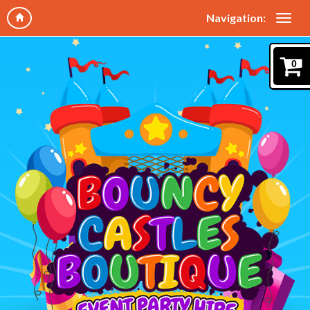
Navigation:
0