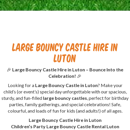
Large Bouncy Castle Hire in
Luton
🎉
Large Bouncy Castle Hire in Luton – Bounce Into the
Celebration!
🎉
Looking for a
Large Bouncy Castle in Luton
? Make your
child’s (or event’s) special day unforgettable with our spacious,
sturdy, and fun-filled
large bouncy castles
, perfect for birthday
parties, family gatherings, and special celebrations! Safe,
colourful, and loads of fun for kids (and adults!) of all ages.
Large Bouncy Castle Hire in Luton
Children’s Party Large Bouncy Castle Rental Luton