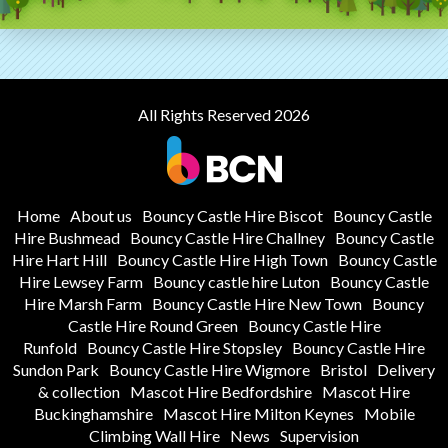
All Rights Reserved 2026
Home
About us
Bouncy Castle Hire Biscot
Bouncy Castle
Hire Bushmead
Bouncy Castle Hire Challney
Bouncy Castle
Hire Hart Hill
Bouncy Castle Hire High Town
Bouncy Castle
Hire Lewsey Farm
Bouncy castle hire Luton
Bouncy Castle
Hire Marsh Farm
Bouncy Castle Hire New Town
Bouncy
Castle Hire Round Green
Bouncy Castle Hire
Runfold
Bouncy Castle Hire Stopsley
Bouncy Castle Hire
Sundon Park
Bouncy Castle Hire Wigmore
Bristol
Delivery
& collection
Mascot Hire Bedfordshire
Mascot Hire
Buckinghamshire
Mascot Hire Milton Keynes
Mobile
Climbing Wall Hire
News
Supervision