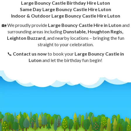
Large Bouncy Castle Birthday Hire Luton
Same Day Large Bouncy Castle Hire Luton
Indoor & Outdoor Large Bouncy Castle Hire Luton
🏡 We proudly provide
Large Bouncy Castle Hire in Luton
and
surrounding areas including
Dunstable, Houghton Regis,
Leighton Buzzard
, and nearby locations – bringing the fun
straight to your celebration.
📞
Contact us now
to book your
Large Bouncy Castle in
Luton
and let the birthday fun begin!