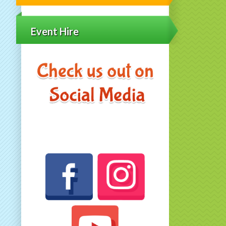
Event Hire