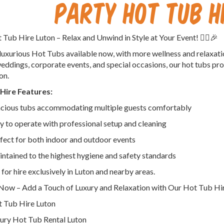
Party Hot Tub H
ot Tub Hire Luton – Relax and Unwind in Style at Your Event! 🦸‍♀️🎉
uxurious Hot Tubs available now, with more wellness and relaxati
weddings, corporate events, and special occasions, our hot tubs pro
on.
Hire Features:
cious tubs accommodating multiple guests comfortably
y to operate with professional setup and cleaning
fect for both indoor and outdoor events
ntained to the highest hygiene and safety standards
 for hire exclusively in Luton and nearby areas.
ow – Add a Touch of Luxury and Relaxation with Our Hot Tub Hir
 Tub Hire Luton
ury Hot Tub Rental Luton