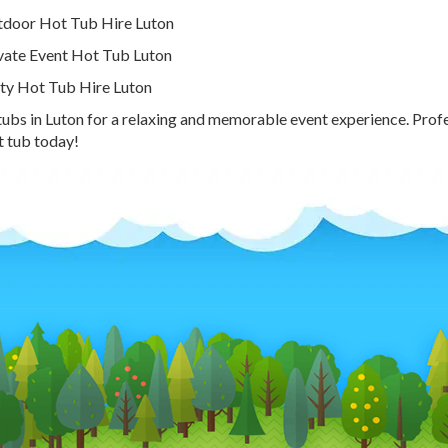
door Hot Tub Hire Luton
vate Event Hot Tub Luton
ty Hot Tub Hire Luton
tubs in Luton for a relaxing and memorable event experience. Prof
t tub today!