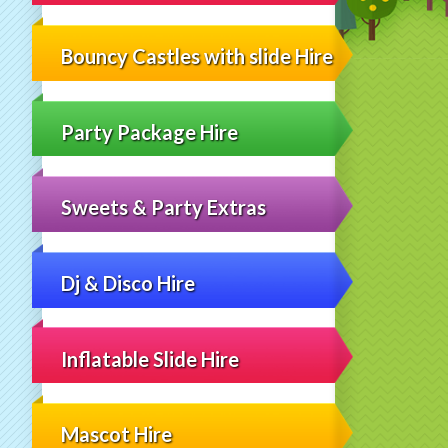
Bouncy Castles with slide Hire
Party Package Hire
Sweets & Party Extras
Dj & Disco Hire
Inflatable Slide Hire
Mascot Hire