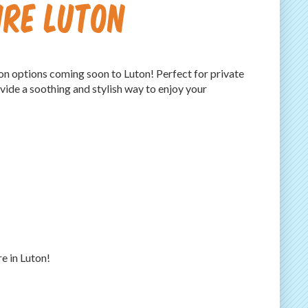
ire Luton
on options coming soon to Luton! Perfect for private
vide a soothing and stylish way to enjoy your
e in Luton!