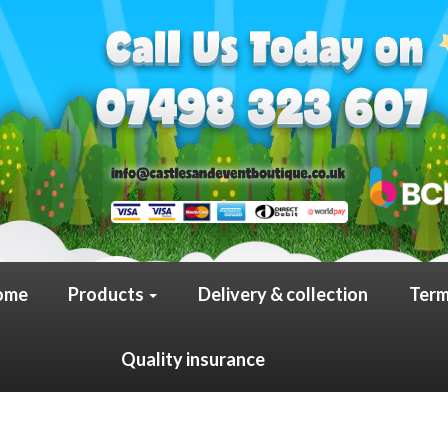
ome
Products
Delivery & collection
Term
Quality insurance