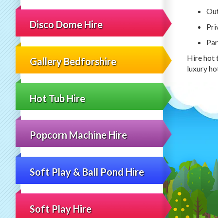
Out
Disco Dome Hire
Pri
Par
Hire hot 
Gallery Bedforshire
luxury ho
Hot Tub Hire
Popcorn Machine Hire
Soft Play & Ball Pond Hire
Soft Play Hire