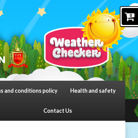
0
s and conditions policy
Health and safety
Contact Us