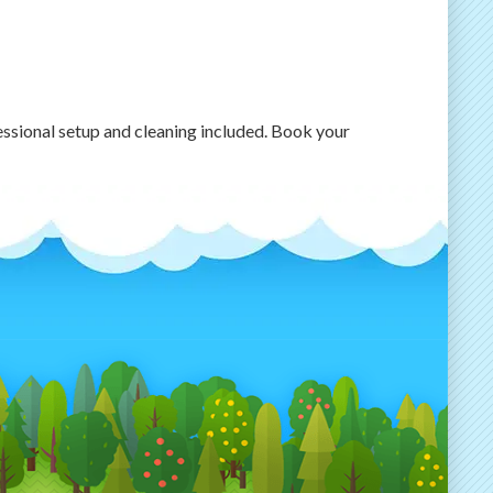
essional setup and cleaning included. Book your