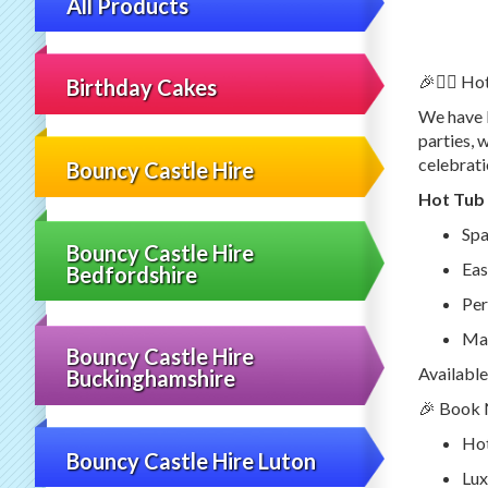
All Products
🎉🦸‍♂️ H
Birthday Cakes
We have l
parties, 
celebrati
Bouncy Castle Hire
Hot Tub 
Spa
Bouncy Castle Hire
Eas
Bedfordshire
Per
Mai
Bouncy Castle Hire
Available
Buckinghamshire
🎉 Book N
Hot
Bouncy Castle Hire Luton
Lux